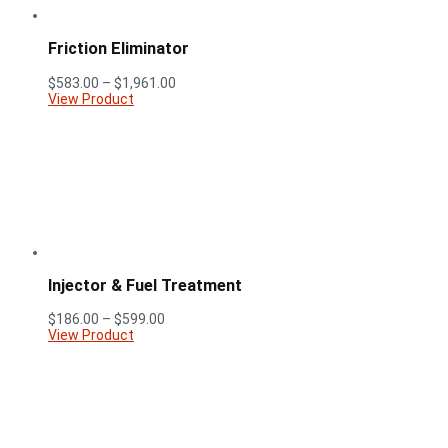
Friction Eliminator
Price
$
583.00
–
$
1,961.00
range:
View Product
$583.00
through
$1,961.00
Injector & Fuel Treatment
Price
$
186.00
–
$
599.00
range:
View Product
$186.00
through
$599.00