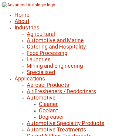
Home
About
Industries
Agricultural
Automotive and Marine
Catering and Hospitality
Food Processing
Laundries
Mining and Engineering
Specialised
Applications
Aerosol Products
Air Fresheners / Deodorizers
Automotive
Cleaner
Coolant
Degreaser
Automotive Speciality Products
Automotive Treatments
Carpet & Floor Treatments