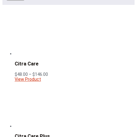
Citra Care
Price
$
48.00
–
$
146.00
range:
View Product
$48.00
through
$146.00
Citra Care Plus