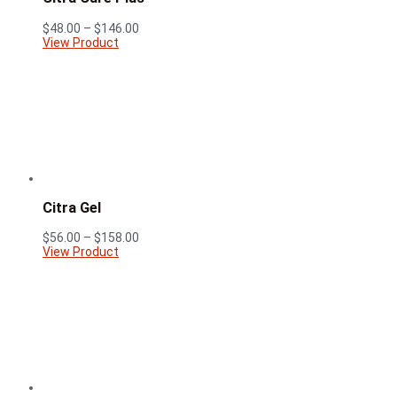
Price
$
48.00
–
$
146.00
range:
View Product
$48.00
through
$146.00
Citra Gel
Price
$
56.00
–
$
158.00
range:
View Product
$56.00
through
$158.00