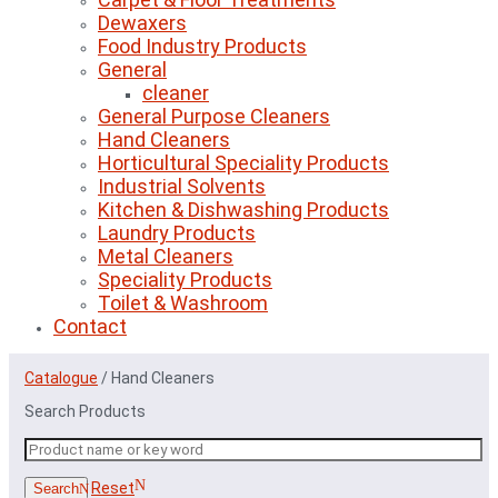
Dewaxers
Food Industry Products
General
cleaner
General Purpose Cleaners
Hand Cleaners
Horticultural Speciality Products
Industrial Solvents
Kitchen & Dishwashing Products
Laundry Products
Metal Cleaners
Speciality Products
Toilet & Washroom
Contact
Catalogue
/
Hand Cleaners
Search Products
Reset
Search