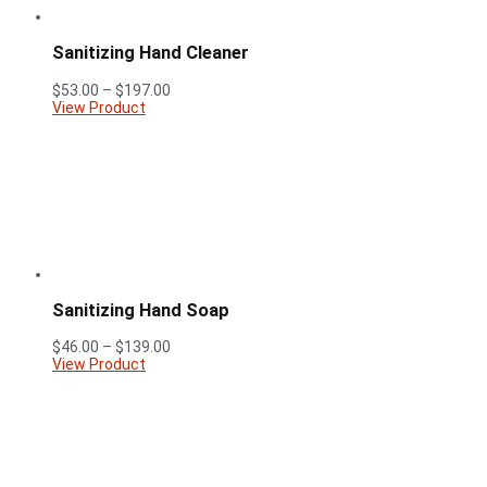
Sanitizing Hand Cleaner
Price
$
53.00
–
$
197.00
range:
View Product
$53.00
through
$197.00
Sanitizing Hand Soap
Price
$
46.00
–
$
139.00
range:
View Product
$46.00
through
$139.00