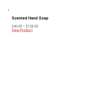
Scented Hand Soap
Price
$
40.00
–
$
128.00
range:
View Product
$40.00
through
$128.00