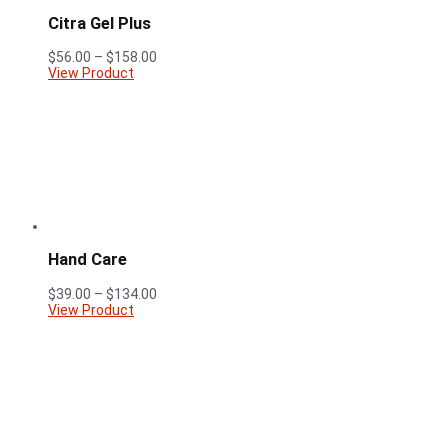
Citra Gel Plus
Price
$
56.00
–
$
158.00
range:
View Product
$56.00
through
$158.00
Hand Care
Price
$
39.00
–
$
134.00
range:
View Product
$39.00
through
$134.00