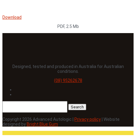
Download
PDF, 2.5 Mb
Designed, tested and produced in Australia for Australian
conditions.
(08) 95262678
Follow
Follow
Search
for:
Copyright 2026 Advanced Autologic |
Privacy policy
| Website
designed by
Bright Blue Gum