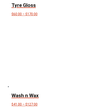
Tyre Gloss
Price
$
60.00
–
$
170.00
range:
$60.00
through
$170.00
Wash n Wax
Price
$
41.00
–
$
127.00