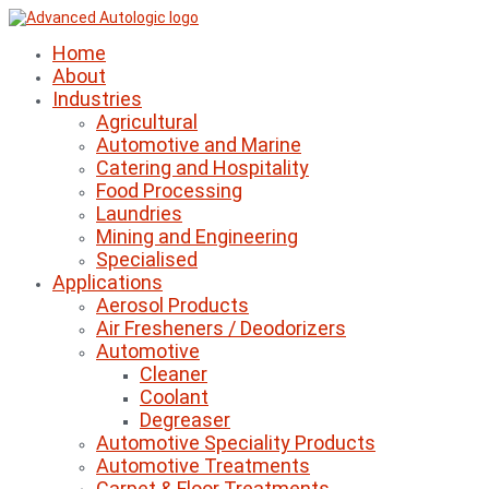
Home
About
Industries
Agricultural
Automotive and Marine
Catering and Hospitality
Food Processing
Laundries
Mining and Engineering
Specialised
Applications
Aerosol Products
Air Fresheners / Deodorizers
Automotive
Cleaner
Coolant
Degreaser
Automotive Speciality Products
Automotive Treatments
Carpet & Floor Treatments