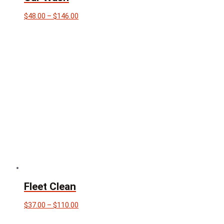
Price
$
48.00
–
$
146.00
range:
$48.00
through
$146.00
Fleet Clean
Price
$
37.00
–
$
110.00
range:
$37.00