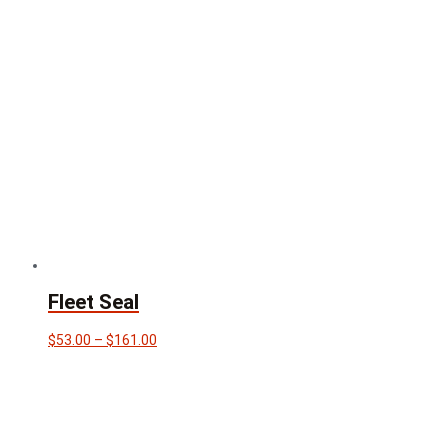
through
$110.00
Fleet Seal
Price
$
53.00
–
$
161.00
range:
$53.00
through
$161.00