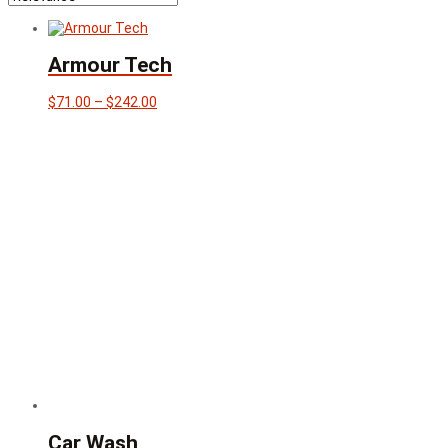
Armour Tech
Price
$
71.00
–
$
242.00
range:
$71.00
through
$242.00
Car Wash