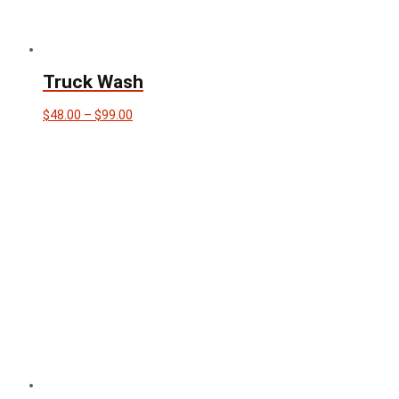
Truck Wash
Price
$
48.00
–
$
99.00
range:
$48.00
through
$99.00