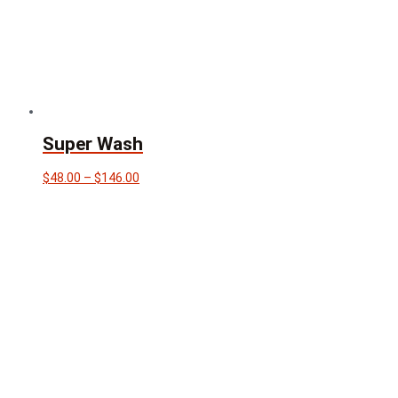
Super Wash
Price
$
48.00
–
$
146.00
range:
$48.00
through
$146.00