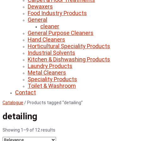
Dewaxers
Food Industry Products
General
cleaner
General Purpose Cleaners
Hand Cleaners
Horticultural Speciality Products
Industrial Solvents
Kitchen & Dishwashing Products
Laundry Products
Metal Cleaners
Speciality Products
Toilet & Washroom
Contact
Catalogue
/
Products tagged “detailing”
detailing
Showing 1–9 of 12 results