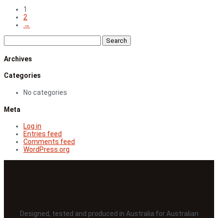
range:
1
$41.00
2
through
→
$127.00
Search
for:
Archives
Categories
No categories
Meta
Log in
Entries feed
Comments feed
WordPress.org
Designed, tested and produced in Australia for Australian