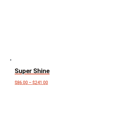
Super Shine
Price
$
86.00
–
$
241.00
range:
$86.00
through
$241.00