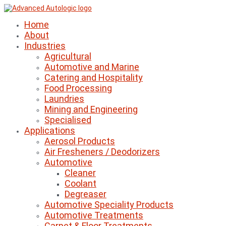
Home
About
Industries
Agricultural
Automotive and Marine
Catering and Hospitality
Food Processing
Laundries
Mining and Engineering
Specialised
Applications
Aerosol Products
Air Fresheners / Deodorizers
Automotive
Cleaner
Coolant
Degreaser
Automotive Speciality Products
Automotive Treatments
Carpet & Floor Treatments