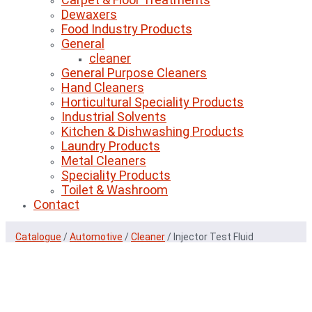
Dewaxers
Food Industry Products
General
cleaner
General Purpose Cleaners
Hand Cleaners
Horticultural Speciality Products
Industrial Solvents
Kitchen & Dishwashing Products
Laundry Products
Metal Cleaners
Speciality Products
Toilet & Washroom
Contact
Catalogue
/
Automotive
/
Cleaner
/
Injector Test Fluid