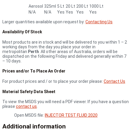
Aerosol
325ml
5 Lt
20 Lt
200 Lt
1000 Lt
N/A
N/A
Yes
Yes
Yes
Yes
Larger quantities available upon request by:
Contacting Us
Availability Of Stock
Most products are in stock and will be delivered to you within 1 – 2
working days from the day you place your order in
metropolitan
Perth
. All other areas of Australia, orders will be
dispatched on the following Friday and delivered generally within 7
– 10 days.
Prices and/or To Place An Order
For product prices and / or to place your order please:
Contact Us
Material Safety Data Sheet
To view the MSDS you will need a PDF viewer. If you have a question
please
contact us
.
Open MSDS file:
INJECTOR TEST FLUID 2020
Additional information