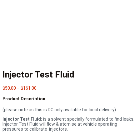
Injector Test Fluid
Price
$
50.00
–
$
161.00
range:
$50.00
Product Description
through
$161.00
(please note as this is DG only available for local delivery)
Injector Test Fluid:
is a solvent specially formulated to find leaks.
Injector Test Fluid will flow & atomise at vehicle operating
pressures to calibrate injectors.