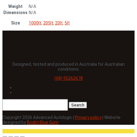
Weight
N/A
Dimensions
N/A
Size
1000lt
,
205lt
,
20lt
,
5lt
Designed, tested and produced in Australia for Australian
conditions.
(08) 95262678
Follow
Follow
Search
for:
Copyright 2026 Advanced Autologic |
Privacy policy
| Website
designed by
Bright Blue Gum