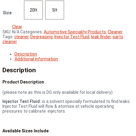
20lt
5lt
Size
Clear
SKU:
N/A
Categories:
Automotive Speciality Products
,
Cleaner
Tags:
cleaner
,
Degreasing
,
Injector Test Fluid
,
leak finder
,
parts
cleaner
Description
Additional information
Description
Product Description
(please note as this is DG only available for local delivery)
Injector Test Fluid:
is a solvent specially formulated to find leaks.
Injector Test Fluid will flow & atomise at vehicle operating
pressures to calibrate injectors.
Available Sizes Include