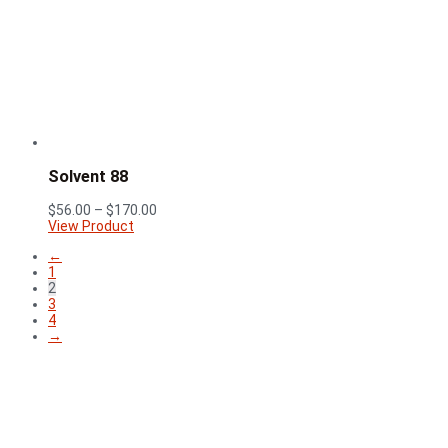
$58.00
through
$158.00
Solvent 88
Price
$
56.00
–
$
170.00
range:
View Product
$56.00
←
through
1
$170.00
2
3
4
→