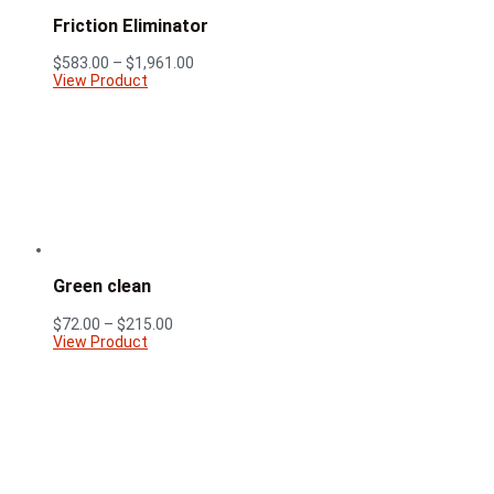
Friction Eliminator
Price
$
583.00
–
$
1,961.00
range:
View Product
$583.00
through
$1,961.00
Green clean
Price
$
72.00
–
$
215.00
range:
View Product
$72.00
through
$215.00