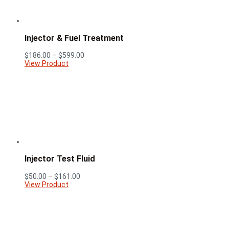
Injector & Fuel Treatment
Price
$
186.00
–
$
599.00
range:
View Product
$186.00
through
$599.00
Injector Test Fluid
Price
$
50.00
–
$
161.00
range:
View Product
$50.00
through
$161.00