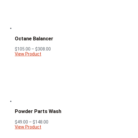
Octane Balancer
Price
$
105.00
–
$
308.00
range:
View Product
$105.00
through
$308.00
Powder Parts Wash
Price
$
49.00
–
$
148.00
range:
View Product
$49.00
through