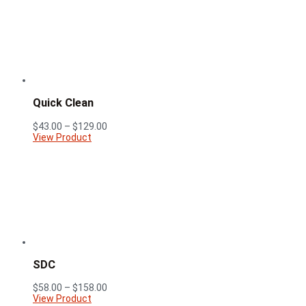
$148.00
Quick Clean
Price
$
43.00
–
$
129.00
range:
View Product
$43.00
through
$129.00
SDC
Price
$
58.00
–
$
158.00
range:
View Product