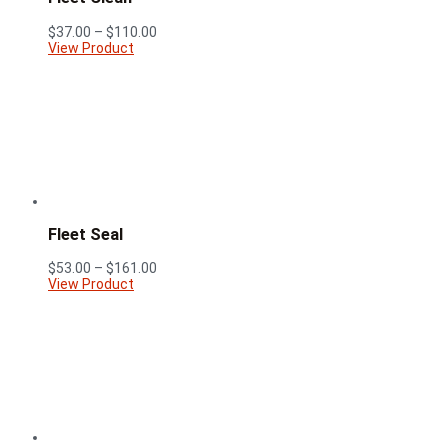
Price
$
37.00
–
$
110.00
range:
View Product
$37.00
through
$110.00
Fleet Seal
Price
$
53.00
–
$
161.00
range:
View Product
$53.00
through
$161.00