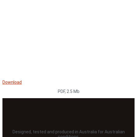
Download
PDF, 2.5 Mb
Designed, tested and produced in Australia for Australian
conditions.