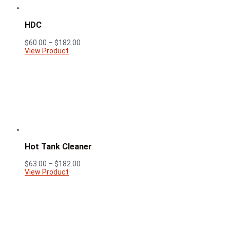
HDC
Price
$
60.00
–
$
182.00
range:
View Product
$60.00
through
$182.00
Hot Tank Cleaner
Price
$
63.00
–
$
182.00
range:
View Product
$63.00
through
$182.00