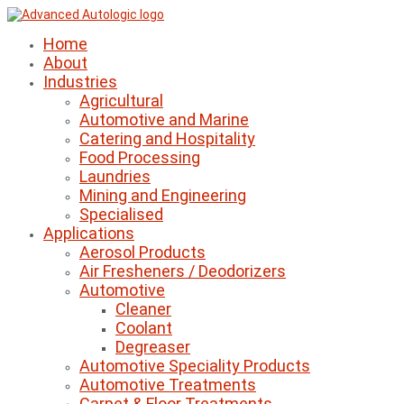
Home
About
Industries
Agricultural
Automotive and Marine
Catering and Hospitality
Food Processing
Laundries
Mining and Engineering
Specialised
Applications
Aerosol Products
Air Fresheners / Deodorizers
Automotive
Cleaner
Coolant
Degreaser
Automotive Speciality Products
Automotive Treatments
Carpet & Floor Treatments