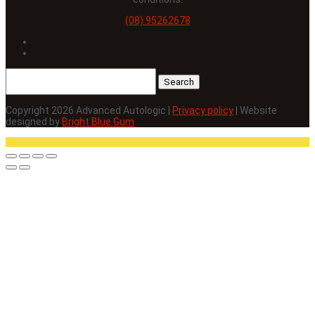
(08) 95262678
Follow
Follow
Search
for:
Copyright 2026 Advanced Autologic |
Privacy policy
| Website
designed by
Bright Blue Gum