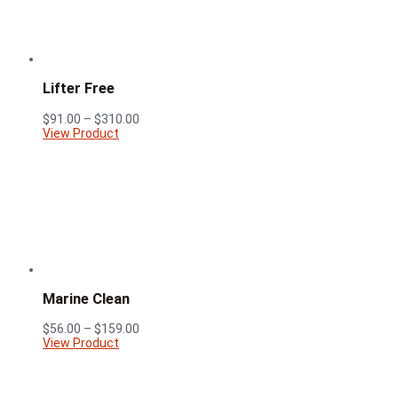
Lifter Free
Price
$
91.00
–
$
310.00
range:
View Product
$91.00
through
$310.00
Marine Clean
Price
$
56.00
–
$
159.00
range:
View Product
$56.00
through
$159.00