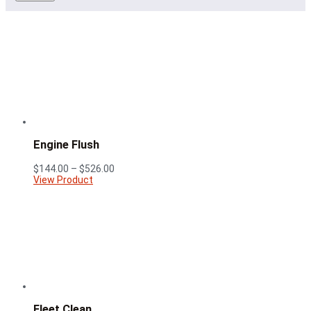
Engine Flush
Price
$
144.00
–
$
526.00
range:
View Product
$144.00
through
$526.00
Fleet Clean