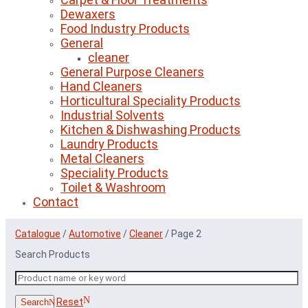
Dewaxers
Food Industry Products
General
cleaner
General Purpose Cleaners
Hand Cleaners
Horticultural Speciality Products
Industrial Solvents
Kitchen & Dishwashing Products
Laundry Products
Metal Cleaners
Speciality Products
Toilet & Washroom
Contact
Catalogue
/
Automotive
/
Cleaner
/
Page 2
Search Products
Reset
Search